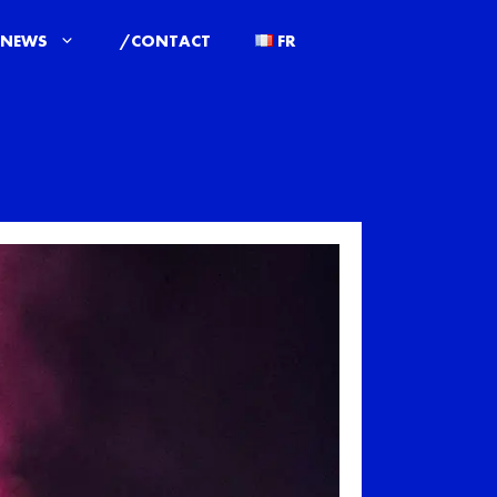
/NEWS
/CONTACT
FR