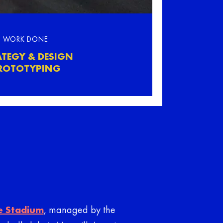
WORK DONE
ATEGY & DESIGN
ROTOTYPING
e Stadium
, managed by the