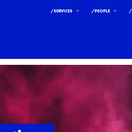
/SERVICES
/PEOPLE