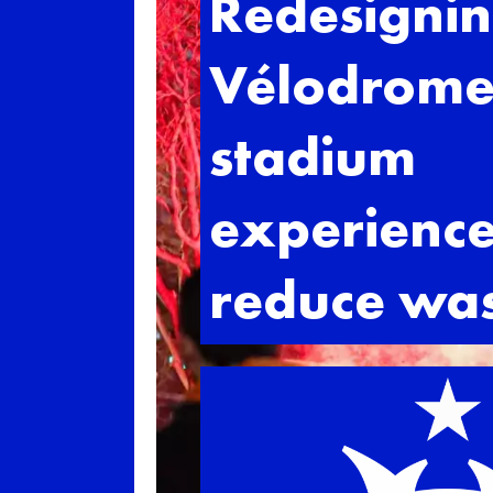
Redesignin
Vélodrom
stadium
experience
reduce wa