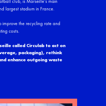
tball club, is Marseille’s main
ond largest stadium in France.
o improve the recycling rate and
ting costs.
ille called Circulab to act on
verage, packaging), rethink
 and enhance outgoing waste