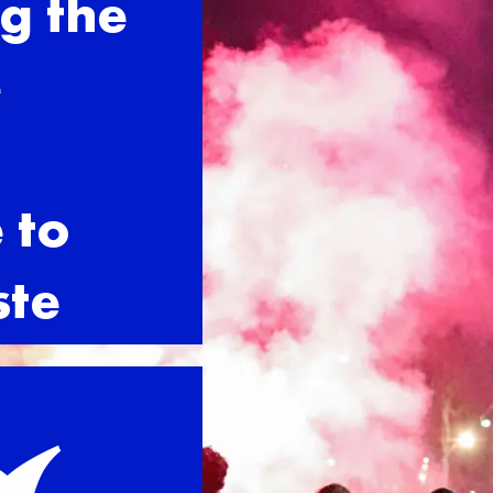
g the
e
 to
ste