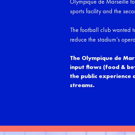
Olympique de Marseille foo
sports facility and the sec
The football club wanted t
reduce the stadium’s opera
The Olympique de Marse
input flows (food & be
the public experience
streams.