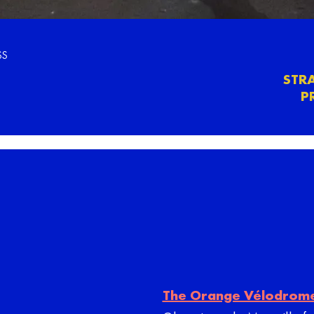
SS
STR
P
The Orange Vélodrom