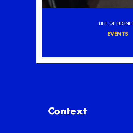
LINE OF BUSINE
EVENTS
Context