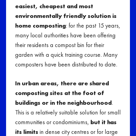
easiest, cheapest and most
environmentally friendly solution is
home composting
: for the past 15 years,
many local authorities have been offering
their residents a compost bin for their
garden with a quick training course. Many
composters have been distributed to date.
In urban areas, there are shared
composting sites at the foot of
buildings or in the neighbourhood
.
This is a relatively suitable solution for small
communities or condominiums,
but it has
its limits
in dense city centres or for large