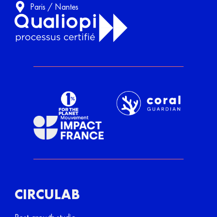
Paris / Nantes
CIRCULAB