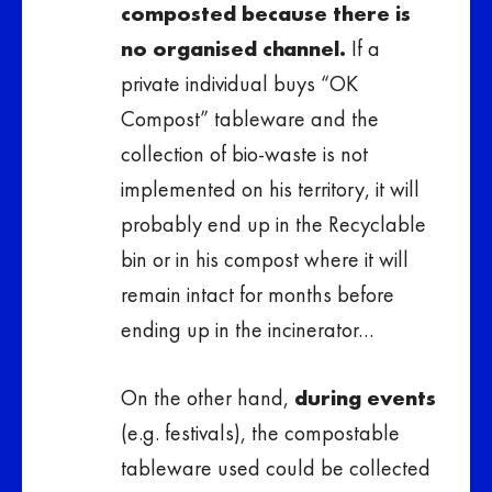
composted because there is
no organised channel.
If a
private individual buys “OK
Compost” tableware and the
collection of bio-waste is not
implemented on his territory, it will
probably end up in the Recyclable
bin or in his compost where it will
remain intact for months before
ending up in the incinerator…
On the other hand,
during events
(e.g. festivals), the compostable
tableware used could be collected