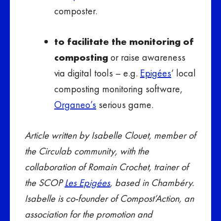
composter.
to facilitate the monitoring of
composting
or raise awareness
via digital tools – e.g.
Epigées
‘ local
composting monitoring software,
Organeo’s
serious game.
Article written by Isabelle Clouet, member of
the Circulab community, with the
collaboration of Romain Crochet, trainer of
the SCOP
Les Epigées
, based in Chambéry.
Isabelle is co-founder of Compost’Action, an
association for the promotion and