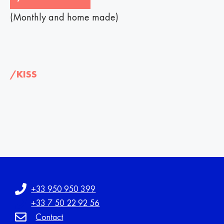
(Monthly and home made)
/KISS
+33 950 950 399
+33 7 50 22 92 56
Contact