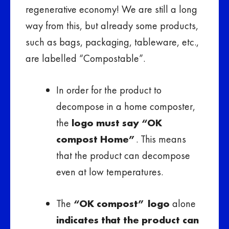
regenerative economy! We are still a long
way from this, but already some products,
such as bags, packaging, tableware, etc.,
are labelled “Compostable”.
In order for the product to
decompose in a home composter,
the
logo must say “OK
compost Home”
. This means
that the product can decompose
even at low temperatures.
The
“OK compost” logo
alone
indicates that the product can