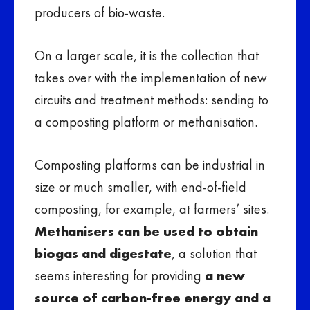
producers of bio-waste.
On a larger scale, it is the collection that
takes over with the implementation of new
circuits and treatment methods: sending to
a composting platform or methanisation.
Composting platforms can be industrial in
size or much smaller, with end-of-field
composting, for example, at farmers’ sites.
Methanisers can be used to obtain
biogas and digestate
, a solution that
seems interesting for providing
a new
source of carbon-free energy and a