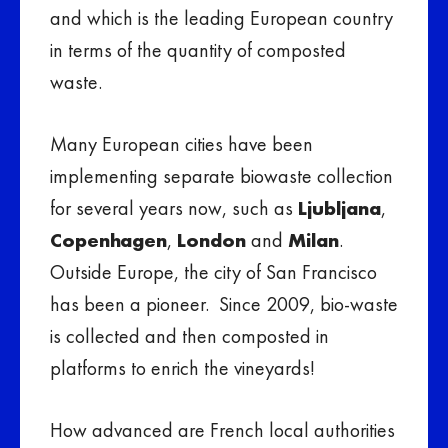
and which is the leading European country
in terms of the quantity of composted
waste.
Many European cities have been
implementing separate biowaste collection
for several years now, such as
Ljubljana
,
Copenhagen
,
London
and
Milan
.
Outside Europe, the city of San Francisco
has been a pioneer. Since 2009, bio-waste
is collected and then composted in
platforms to enrich the vineyards!
How advanced are French local authorities