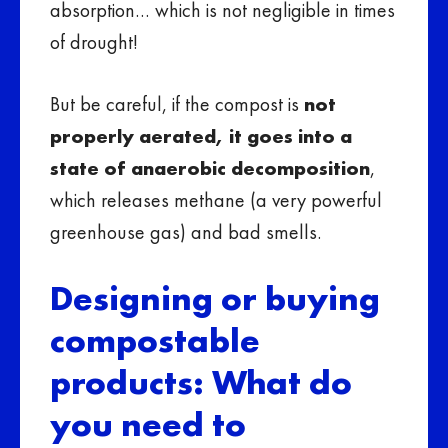
absorption… which is not negligible in times
of drought!
But be careful, if the compost is
not
properly aerated, it goes into a
state of anaerobic decomposition
,
which releases methane (a very powerful
greenhouse gas) and bad smells.
Designing or buying
compostable
products: What do
you need to