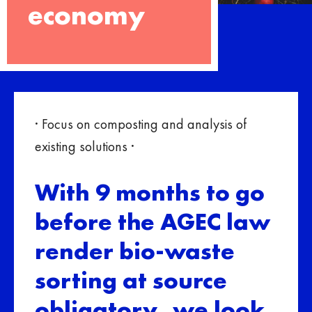
economy
· Focus on composting and analysis of
existing solutions ·
With 9 months to go
before the AGEC law
render bio-waste
sorting at source
obligatory, we look