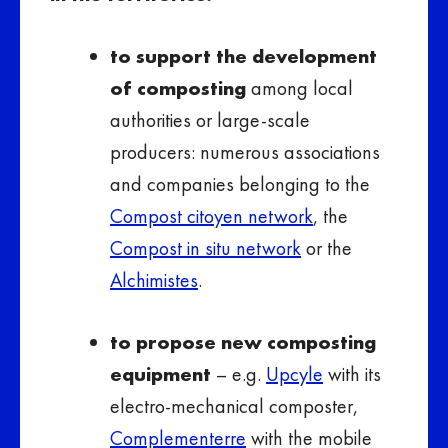
to support the development
of composting
among local
authorities or large-scale
producers: numerous associations
and companies belonging to the
Compost citoyen network
, the
Compost in situ network
or the
Alchimistes
.
to propose new composting
equipment
– e.g.
Upcyle
with its
electro-mechanical composter,
Complementerre
with the mobile