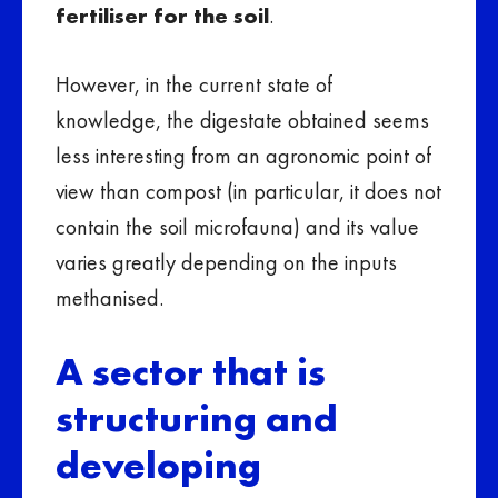
fertiliser for the soil
.
However, in the current state of
knowledge, the digestate obtained seems
less interesting from an agronomic point of
view than compost (in particular, it does not
contain the soil microfauna) and its value
varies greatly depending on the inputs
methanised.
A sector that is
structuring and
developing