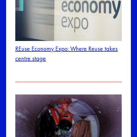
REuse Economy Expo: Where Reuse takes
centre stage