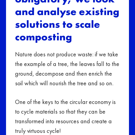
and analyse existing
solutions to scale
composting
Nature does not produce waste: if we take
the example of a tree, the leaves fall to the
ground, decompose and then enrich the
soil which will nourish the tree and so on.
One of the keys to the circular economy is
to cycle materials so that they can be
transformed into resources and create a
truly virtuous cycle!