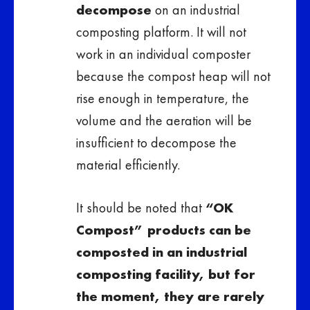
decompose
on an industrial
composting platform. It will not
work in an individual composter
because the compost heap will not
rise enough in temperature, the
volume and the aeration will be
insufficient to decompose the
material efficiently.
It should be noted that
“OK
Compost” products can be
composted in an industrial
composting facility, but for
the moment, they are rarely