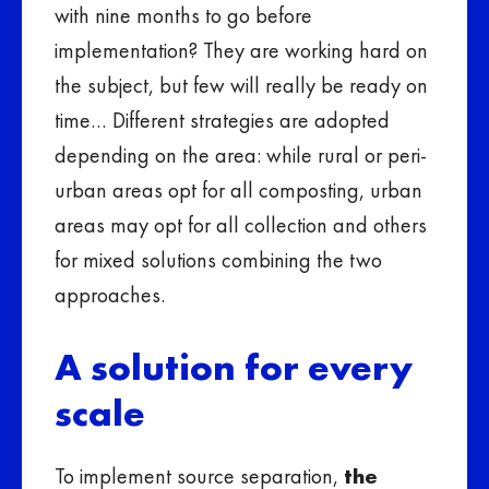
with nine months to go before
implementation? They are working hard on
the subject, but few will really be ready on
time… Different strategies are adopted
depending on the area: while rural or peri-
urban areas opt for all composting, urban
areas may opt for all collection and others
for mixed solutions combining the two
approaches.
A solution for every
scale
To implement source separation,
the