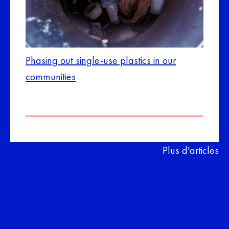
Phasing out single-use plastics in our
communities
Plus d'articles