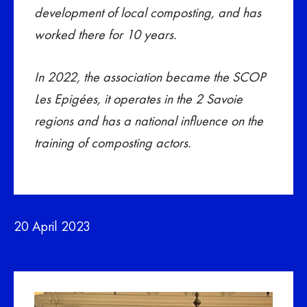
development of local composting, and has
worked there for 10 years.
In 2022, the association became the SCOP
Les Epigées, it operates in the 2 Savoie
regions and has a national influence on the
training of composting actors.
20 April 2023