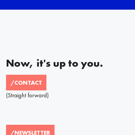
Now, it's up to you.
/CONTACT
(Straight forward)
/NEWSLETTER