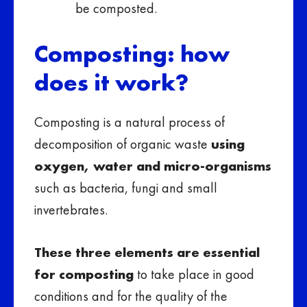
be composted.
Composting: how
does it work?
Composting is a natural process of
decomposition of organic waste
using
oxygen, water and micro-organisms
such as bacteria, fungi and small
invertebrates.
These three elements are essential
for composting
to take place in good
conditions and for the quality of the