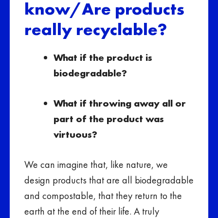
know/Are products
really recyclable?
What if the product is
biodegradable?
What if throwing away all or
part of the product was
virtuous?
We can imagine that, like nature, we
design products that are all biodegradable
and compostable, that they return to the
earth at the end of their life. A truly