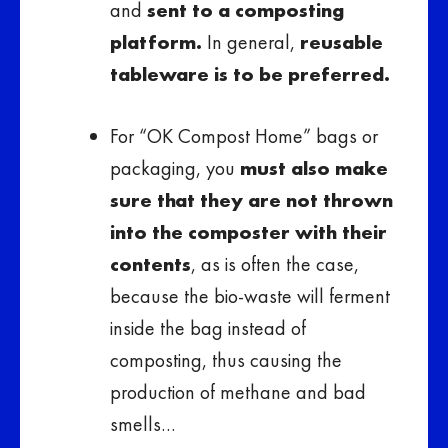
and
sent to a composting
platform.
In general,
reusable
tableware is to be preferred.
For “OK Compost Home” bags or
packaging, you
must also make
sure that they are not thrown
into the composter with their
contents
, as is often the case,
because the bio-waste will ferment
inside the bag instead of
composting, thus causing the
production of methane and bad
smells…