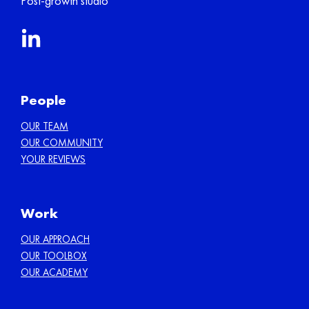
Post-growth studio
People
OUR TEAM
OUR COMMUNITY
YOUR REVIEWS
Work
OUR APPROACH
OUR TOOLBOX
OUR ACADEMY