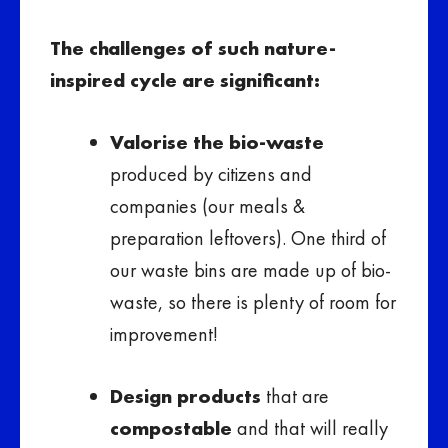
The challenges of such nature-
inspired cycle are significant:
Valorise the bio-waste
produced by citizens and
companies (our meals &
preparation leftovers). One third of
our waste bins are made up of bio-
waste, so there is plenty of room for
improvement!
Design products
that are
compostable
and that will really