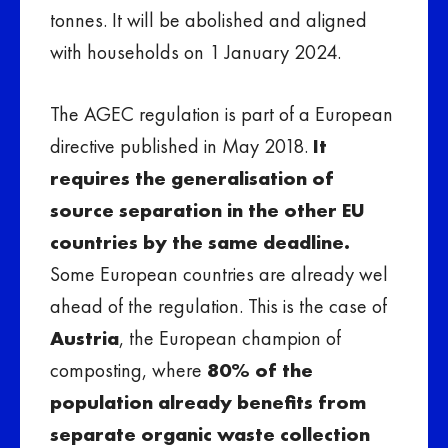
tonnes. It will be abolished and aligned
with households on 1 January 2024.
The AGEC regulation is part of a European
directive published in May 2018.
It
requires the generalisation of
source separation in the other EU
countries by the same deadline.
Some European countries are already wel
ahead of the regulation. This is the case of
Austria
, the European champion of
composting, where
80% of the
population already benefits from
separate organic waste collection