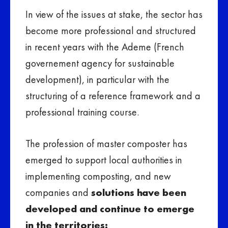
In view of the issues at stake, the sector has
become more professional and structured
in recent years with the Ademe (French
governement agency for sustainable
development), in particular with the
structuring of a reference framework and a
professional training course.
The profession of master composter has
emerged to support local authorities in
implementing composting, and new
companies and
solutions have been
developed and continue to emerge
in the territories: