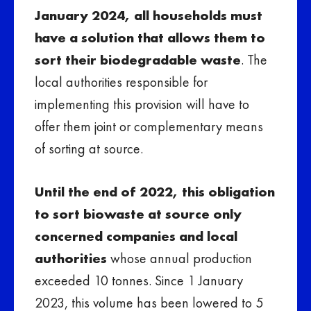
January 2024, all households must
have a solution that allows them to
sort their biodegradable waste
. The
local authorities responsible for
implementing this provision will have to
offer them joint or complementary means
of sorting at source.
Until the end of 2022, this obligation
to sort biowaste at source only
concerned companies and local
authorities
whose annual production
exceeded 10 tonnes. Since 1 January
2023, this volume has been lowered to 5