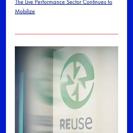
The Live Performance Sector Continues to
Mobilize