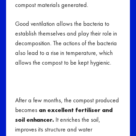
compost materials generated.
Good ventilation allows the bacteria to
establish themselves and play their role in
decomposition. The actions of the bacteria
also lead to a rise in temperature, which
allows the compost to be kept hygienic.
After a few months, the compost produced
becomes
an excellent fertiliser and
soil enhancer.
It enriches the soil,
improves its structure and water