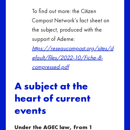
To find out more: the Citizen
Compost Network’s fact sheet on
the subject, produced with the
support of Ademe:
https://reseaucompost.org/sites/d
efault/files/2022-10/Fiche-8-
compressed.pdf
A subject at the
heart of current
events
Under the AGEC law, from 1